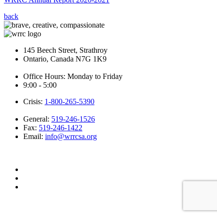
back
145 Beech Street, Strathroy
Ontario, Canada N7G 1K9
Office Hours: Monday to Friday
9:00 - 5:00
Crisis:
1-800-265-5390
General:
519-246-1526
Fax:
519-246-1422
Email:
info@wrrcsa.org
Website by adHOME