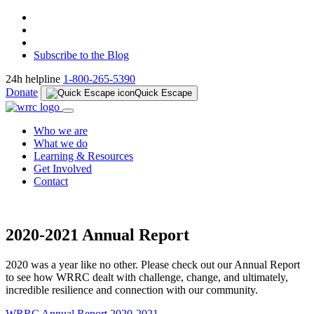
Subscribe to the Blog
24h helpline
1-800-265-5390
Donate
Quick Escape
Who we are
What we do
Learning & Resources
Get Involved
Contact
2020-2021 Annual Report
2020 was a year like no other. Please check out our Annual Report
to see how WRRC dealt with challenge, change, and ultimately,
incredible resilience and connection with our community.
WRRC Annual Report 2020-2021